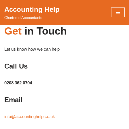
Accounting Help
Skip
Chartered Accountants
to
Get
in Touch
content
Let us know how we can help
Call Us
0208 362 0704
Email
info@accountinghelp.co.uk