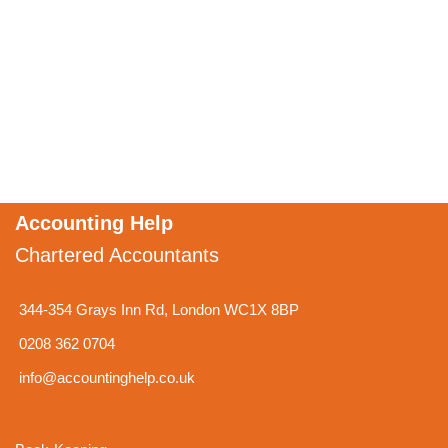
Accounting Help
Chartered Accountants
344-354 Grays Inn Rd, London WC1X 8BP
0208 362 0704
info@accountinghelp.co.uk