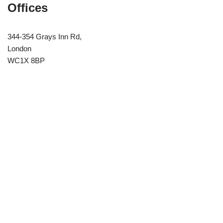
Offices
344-354 Grays Inn Rd,
London
WC1X 8BP