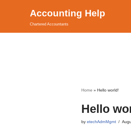
Accounting Help
Skip
to
Chartered Accountants
content
Home
»
Hello world!
Hello wor
by
etechAdmMgmt
Augu