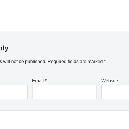
ply
 will not be published.
Required fields are marked
*
Email
*
Website