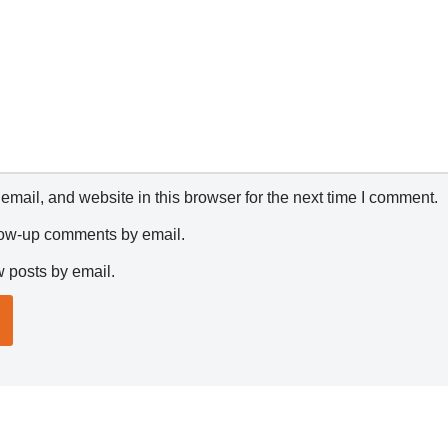
mail, and website in this browser for the next time I comment.
llow-up comments by email.
w posts by email.