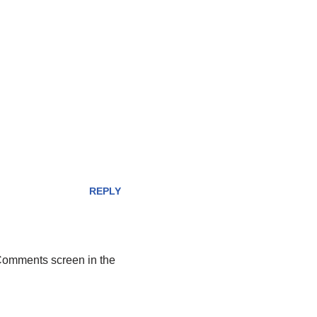
REPLY
 Comments screen in the