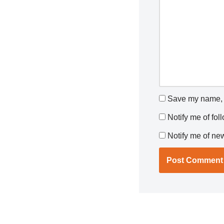
Save my name, e
Notify me of fo
Notify me of ne