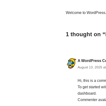
Welcome to WordPress. Thi
1 thought on “
A WordPress C
August 13, 2025 a
Hi, this is a com
To get started w
dashboard.
Commenter avat