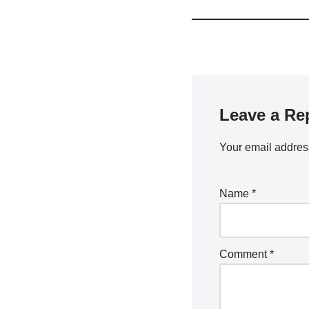
Leave a Re
Your email address
Name
*
Comment
*