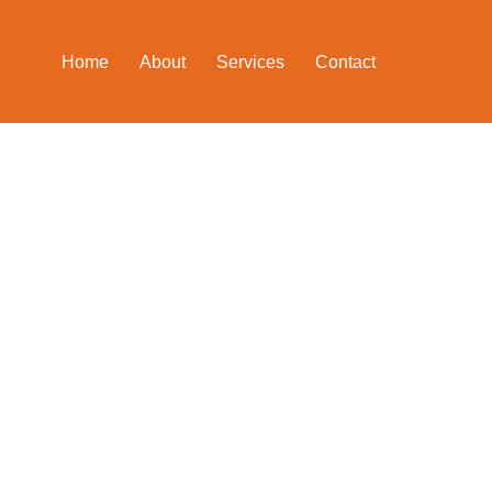
Home
About
Services
Contact