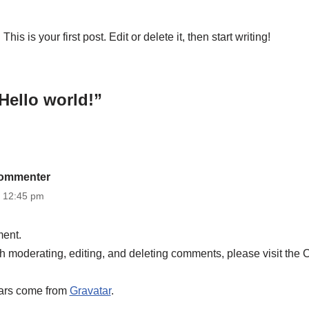
s is your first post. Edit or delete it, then start writing!
Hello world!”
ommenter
t 12:45 pm
ment.
ith moderating, editing, and deleting comments, please visit the
ars come from
Gravatar
.