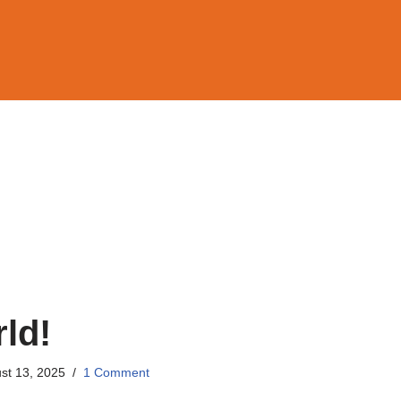
ld!
st 13, 2025
1 Comment